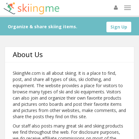
Organize & share skiing items.
Sign Up
About Us
SkiingMe.com is all about skiing. It is a place to find,
post, and share all types of skis, ski clothing, and
eqiupment. The website provides a place for visitors to
browse many types of ski and ski equipments. Visitors
can also join and organize their own favorite products
and pictures onto boards and post their favorite items
and pictures from other websites, make comments, and
share the posts they find on this site.
Our staff also posts many great ski and skiing products
we find throughout the web. For disclosure purposes,
we do receive affiliate commissions on most of the