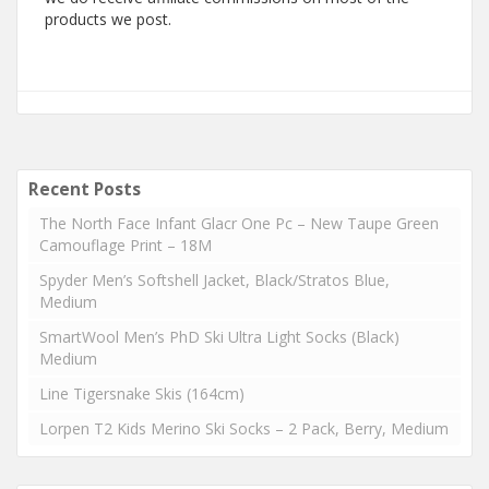
products we post.
Recent Posts
The North Face Infant Glacr One Pc – New Taupe Green
Camouflage Print – 18M
Spyder Men’s Softshell Jacket, Black/Stratos Blue,
Medium
SmartWool Men’s PhD Ski Ultra Light Socks (Black)
Medium
Line Tigersnake Skis (164cm)
Lorpen T2 Kids Merino Ski Socks – 2 Pack, Berry, Medium