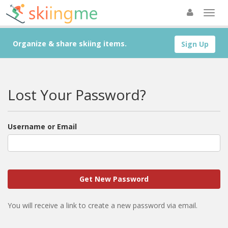
Organize & share skiing items.
Sign Up
Lost Your Password?
Username or Email
You will receive a link to create a new password via email.