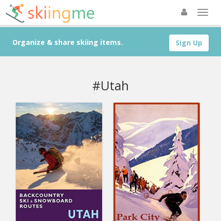
Organize & share skiing items.
Sign Up
#Utah