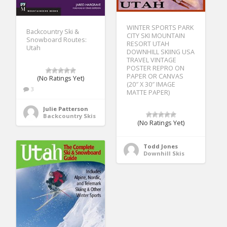
WINTER SPORTS PARK
Backcountry Ski &
CITY SKI MOUNTAIN
Snowboard Routes:
RESORT UTAH
Utah
DOWNHILL SKIING USA
TRAVEL VINTAGE
POSTER REPRO ON
PAPER OR CANVAS
(No Ratings Yet)
(20″ X 30″ IMAGE
3
MATTE PAPER)
Julie Patterson
Backcountry Skis
(No Ratings Yet)
Todd Jones
Downhill Skis