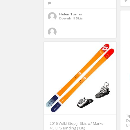
1
Helen Turner
Downhill Skis
Ti
De
2016 Volkl Step Jr Skis w/ Marker
Bl
4.5 EPS Binding (138)