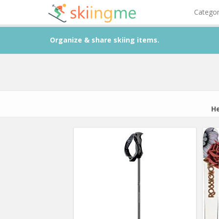
Catego
Organize & share skiing items.
He