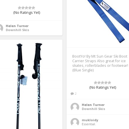
(No Ratings Yet)
Helen Turner
Downhill Skis
BootYo! By Mt Sun Gear Ski Boot
Carrier Straps Also great for ice
skates, rollerblades or footwear!
(Blue Single)
(No Ratings Yet)
2
Helen Turner
Downhill Skis
mukloidy
Essential. 