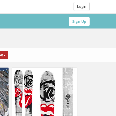
Login
Sign Up