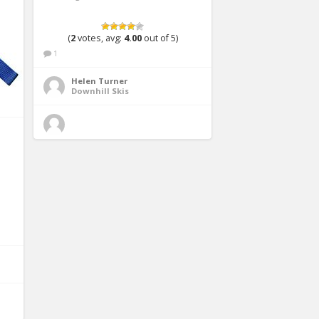
(
2
votes, avg:
4.00
out of 5)
1
Helen Turner
Downhill Skis