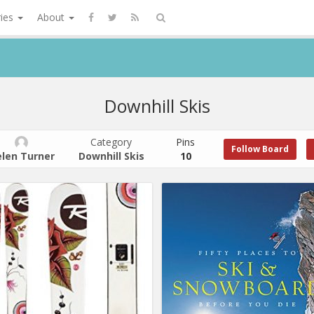
ries
About
Downhill Skis
Category
Pins
Follow Board
len Turner
Downhill Skis
10