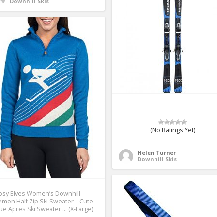
Downhill Skis
(No Ratings Yet)
Helen Turner
Downhill Skis
psy Elves Women’s Downhill
mon Half Zip Ski Sweater – Cute
ue Apres Ski Sweater … (X-Large)