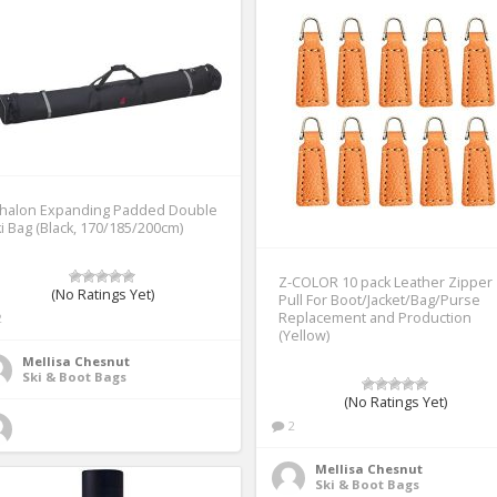
thalon Expanding Padded Double
i Bag (Black, 170/185/200cm)
Z-COLOR 10 pack Leather Zipper
(No Ratings Yet)
Pull For Boot/Jacket/Bag/Purse
Replacement and Production
2
(Yellow)
Mellisa Chesnut
Ski & Boot Bags
(No Ratings Yet)
2
Mellisa Chesnut
Ski & Boot Bags