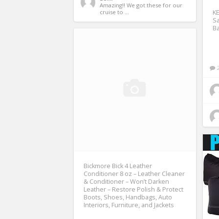
Amazing!! We got these for our 
cruise to ... 
K
Sa
B
Bickmore Bick 4 Leather
Conditioner 8 oz – Leather Cleaner
& Conditioner – Won’t Darken
Leather – Restore Polish & Protect
Boots, Shoes, Handbags, Auto
Interiors, Furniture, and Jackets