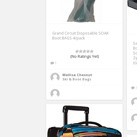
Grand Circuit Disposable SOAK
Boot BAGS 4/pack
Sa
Bo
So
(No Ratings Yet)
Z
(G
1
Mellisa Chesnut
Ski & Boot Bags