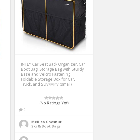
INTEY Car Seat Back Organizer, Car
Boot Bag, Storage Bag with Sturdy
Base and Velcro Fastening
Foldable Storage Box for Car,
Truck, and SUV/MPV (small)
(No Ratings Yet)
2
Mellisa Chesnut
Ski & Boot Bags