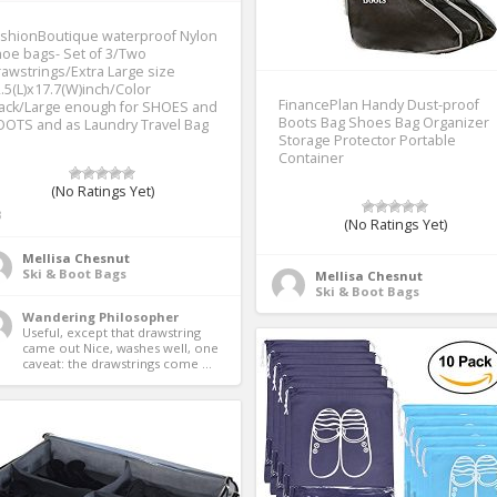
ashionBoutique waterproof Nylon
oe bags- Set of 3/Two
awstrings/Extra Large size
.5(L)x17.7(W)inch/Color
FinancePlan Handy Dust-proof
lack/Large enough for SHOES and
Boots Bag Shoes Bag Organizer
OTS and as Laundry Travel Bag
Storage Protector Portable
Container
(No Ratings Yet)
3
(No Ratings Yet)
Mellisa Chesnut
Ski & Boot Bags
Mellisa Chesnut
Ski & Boot Bags
Wandering Philosopher
Useful, except that drawstring 
came out Nice, washes well, one 
caveat: the drawstrings come ...