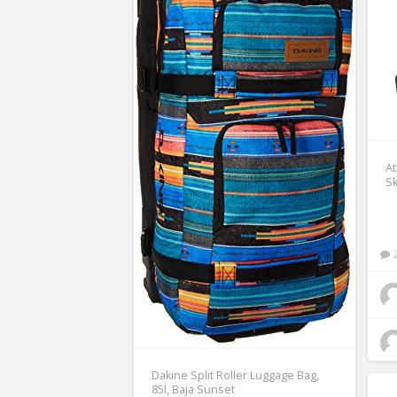
A
Sk
Dakine Split Roller Luggage Bag,
85l, Baja Sunset