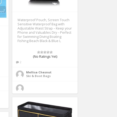
Waterproof Pouch, Screen Touch
Sensitive Waterproof Bag with
Adjustable Waist Strap – Keep your
Phone and Valuables Dry – Perfect
for Swimming Diving Boating
Fishing Beach Black & Blue L
(No Ratings Yet)
2
Mellisa Chesnut
Ski & Boot Bags