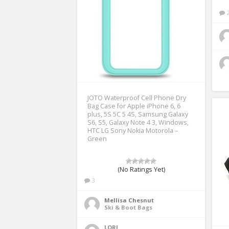
JOTO Waterproof Cell Phone Dry
Bag Case for Apple iPhone 6, 6
plus, 5S 5C 5 4S, Samsung Galaxy
S6, S5, Galaxy Note 4 3, Windows,
HTC LG Sony Nokia Motorola –
Green
(No Ratings Yet)
3
Mellisa Chesnut
Ski & Boot Bags
LORI