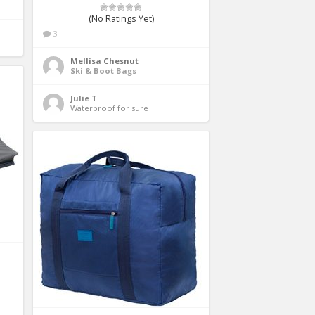
(No Ratings Yet)
3
Mellisa Chesnut
Ski & Boot Bags
Julie T
Waterproof for sure 