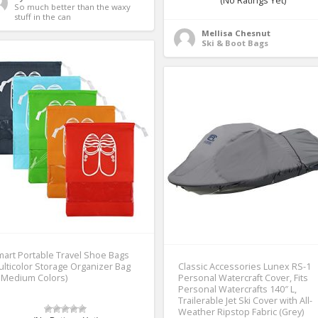
(No Ratings Yet)
So much better than the waxy 
stuff in the can 
Mellisa Chesnut
Ski & Boot Bags
art Portable Travel Shoe Bags
lticolor Storage Organizer Bag
Classic Accessories Lunex RS-1
 Medium Colors)
Personal Watercraft Cover, Fits
Personal Watercrafts 140″ L,
Trailerable Jet Ski Cover with All-
Weather Ripstop Fabric (Grey)