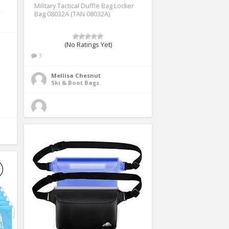
Military Tactical Duffle Bag Locker
Bag 08032A (TAN 08032A)
(No Ratings Yet)
3
Mellisa Chesnut
Ski & Boot Bags