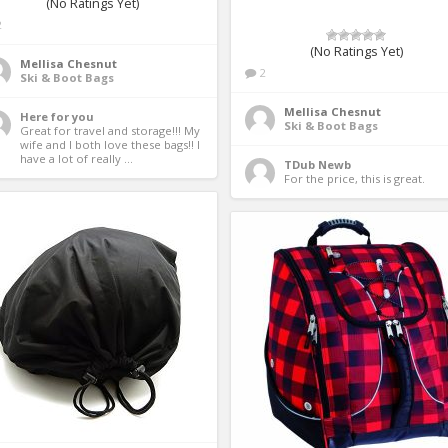
(No Ratings Yet)
2
(No Ratings Yet)
Mellisa Chesnut
2
Ski & Boot Bags
Mellisa Chesnut
Here for you
Ski & Boot Bags
Great for travel and storage!!! My 
wife and I both love these bags!! I 
have a lot of really ...
TDub Newb
For the price, this is great. 