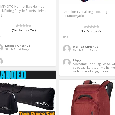
EMIMOTO Helmet Bag Helmet
ck Riding Bicycle Sports Helmet
Athalon Everything Boot Bag
ag
(Lumberjack)
(No Ratings Yet)
(No Ratings Yet)
2
3
Mellisa Chesnut
Mellisa Chesnut
Ski & Boot Bags
Ski & Boot Bags
Rigger
Awesome Boot Bag!! WOW, wha
boot bag! Lets see - my helmet
with a pair of goggles inside ...