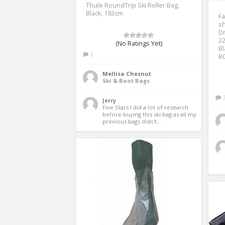
Thule RoundTrip Ski Roller Bag,
Black, 192cm
F
sh
Dr
22
(No Ratings Yet)
B
2
BO
Mellisa Chesnut
Ski & Boot Bags
Jerry
Five Stars I did a lot of research 
before buying this ski bag as all my 
previous bags didn't...