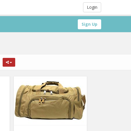
Login
Sign Up