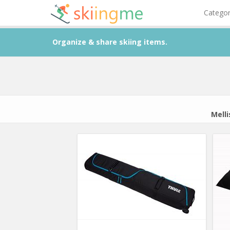
Catego
Organize & share skiing items.
Mell