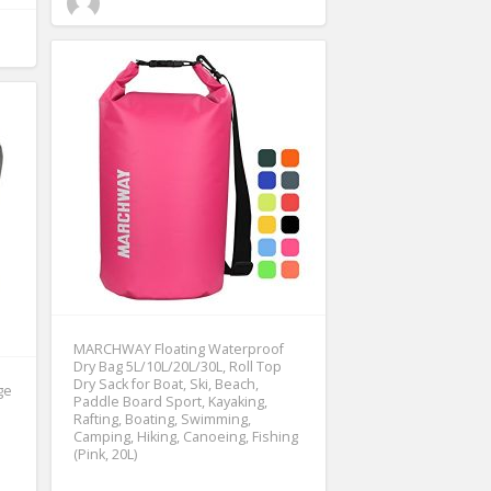
MARCHWAY Floating Waterproof
Dry Bag 5L/10L/20L/30L, Roll Top
Dry Sack for Boat, Ski, Beach,
ge
Paddle Board Sport, Kayaking,
Rafting, Boating, Swimming,
Camping, Hiking, Canoeing, Fishing
(Pink, 20L)