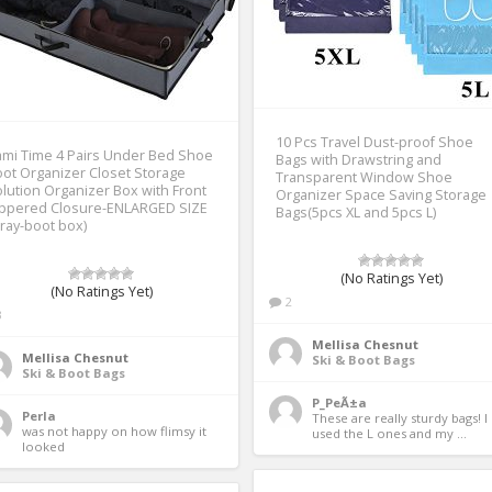
10 Pcs Travel Dust-proof Shoe
mi Time 4 Pairs Under Bed Shoe
Bags with Drawstring and
ot Organizer Closet Storage
Transparent Window Shoe
lution Organizer Box with Front
Organizer Space Saving Storage
ippered Closure-ENLARGED SIZE
Bags(5pcs XL and 5pcs L)
ray-boot box)
(No Ratings Yet)
(No Ratings Yet)
2
3
Mellisa Chesnut
Mellisa Chesnut
Ski & Boot Bags
Ski & Boot Bags
P_PeÃ±a
Perla
These are really sturdy bags! I 
was not happy on how flimsy it 
used the L ones and my ... 
looked 