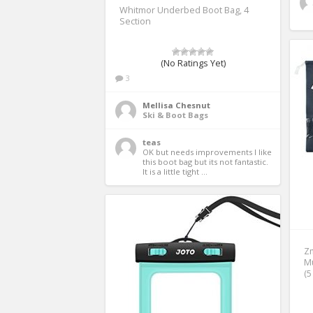
Whitmor Underbed Boot Bag, 4
Section
(No Ratings Yet)
3
Mellisa Chesnut
Ski & Boot Bags
teas
OK but needs improvements I like 
this boot bag but its not fantastic.  
It is a little tight ...
Zm
Mu
(5