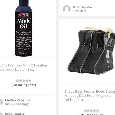
H. Littlejohn
Five Stars 
bSite Premium Mink Oil Leather
terproof Liquid – 8 oz.
(No Ratings Yet)
3
Shoes Bags Feicuan Boots Stora
Handbag Dust Proof Organizer
Foldable Carrier
Mellisa Chesnut
Ski & Boot Bags
Ryan Hunter