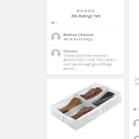
(No Ratings Yet)
2
Mellisa Chesnut
Ski & Boot Bags
Chiners
Totally worth the money! I 
ABSOLUTELY LOVE THIS CASE! I 
can't say enough good things 
about i...
Jo
Wa