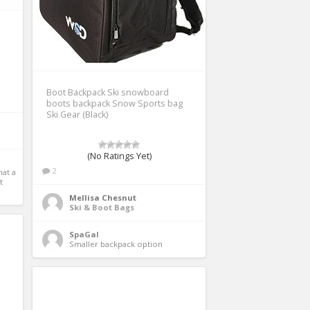
Boot Backpack Ski snowboard
boots backpack Snow Sports bag
Ski Gear (Black)
(No Ratings Yet)
2
t a 
 
Mellisa Chesnut
Ski & Boot Bags
SpaGal
Smaller backpack option 