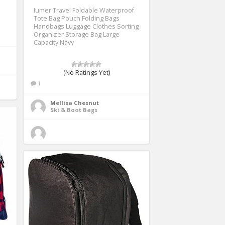
Iumer Travel Foldable Waterproof
Tote Bag Pouch Folding Bags
Handbags Luggage Clothes Sorting
Organizer Storage Bag Large
Capacity Navy
(No Ratings Yet)
1
Mellisa Chesnut
Ski & Boot Bags