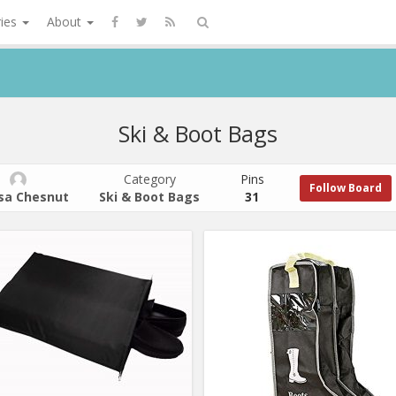
ries
About
Ski & Boot Bags
Category
Pins
Follow Board
isa Chesnut
Ski & Boot Bags
31