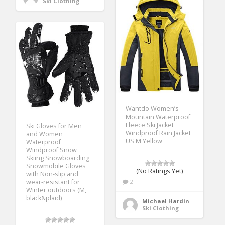
Ski Clothing
Wantdo Women’s
Mountain Waterproof
Fleece Ski Jacket
Ski Gloves for Men
Windproof Rain Jacket
and Women
US M Yellow
Waterproof
Windproof Snow
Skiing Snowboarding
Snowmobile Gloves
(No Ratings Yet)
with Non-slip and
wear-resistant for
2
Winter outdoors (M,
black&plaid)
Michael Hardin
Ski Clothing