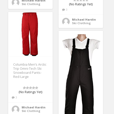
Michael Hardin
Ski Clothing
(No Ratings Yet)
3
Michael Hardin
Ski Clothing
Columbia Men’s Arctic
Trip Omni-Tech Ski
Snowboard Pants-
Red-Large
(No Ratings Yet)
3
Michael Hardin
Ski Clothing