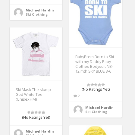
Michael Hardin
Ski Clothing
BabyPrem Born to Ski
with my Daddy Baby
Clothes Bodysuit NB-
12 mth SKY BLUE 3-6
(No Ratings Yet)
Ski Mask The slump
God White Tee
2
(Unisex) (M)
Michael Hardin
Ski Clothing
(No Ratings Yet)
Michael Hardin