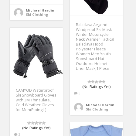
Michael Hardin
Ski Clothing
Balaclava Aegend
Windproof Ski Mask
Winter Motorcycle
Neck Warmer Tactical
Balaclava Hood
Polyester Fleece
Women Men Youth
Snowboard Hat
Outdoors Helmet
Liner Mask,1 Piece
(No Ratings Yet)
CAMYOD Waterproof
3
Ski Snowboard Gloves
with 3M Thinsulate,
Cold Weather Gloves
Michael Hardin
Ski Clothing
for Men(Piping,L)
(No Ratings Yet)
3