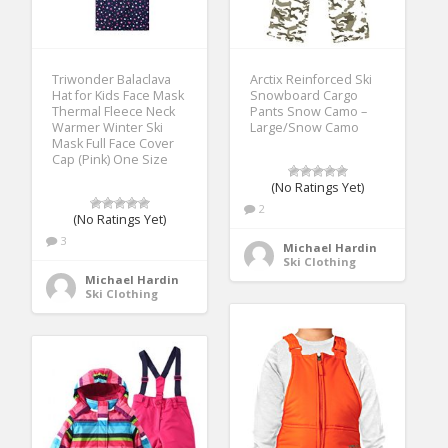
Triwonder Balaclava
Arctix Reinforced Ski
Hat for Kids Face Mask
Snowboard Cargo
Thermal Fleece Neck
Pants Snow Camo –
Warmer Winter Ski
Large/Snow Camo
Mask Full Face Cover
Cap (Pink) One Size
(No Ratings Yet)
2
(No Ratings Yet)
3
Michael Hardin
Ski Clothing
Michael Hardin
Ski Clothing