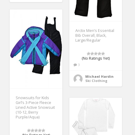
Arctix Men’s Essential
Bib Overall, Black,
Large/Regular
(No Ratings Yet)
3
Michael Hardin
Ski Clothing
Snowsuits for Kids
Girl’s 3-Piece Fleece
Lined Active Snowsuit
(10-12, Berry
Purple/Aqua)