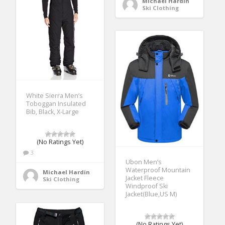
Michael Hardin
Ski Clothing
White Sierra Men’s
Toboggan Insulated
Bib, Black, X-Large
(No Ratings Yet)
3
Ubon Men’s
Waterproof Mountain
Michael Hardin
Jacket Fleece
Ski Clothing
Windproof Ski
Jacket(Blue,US M)
(No Ratings Yet)