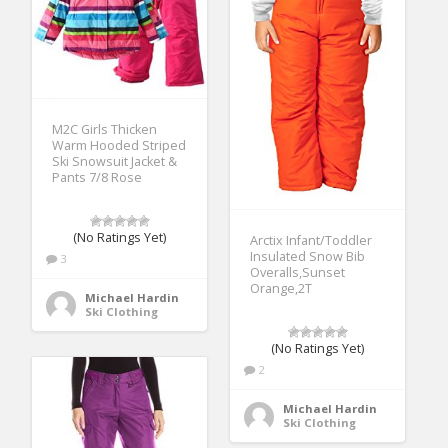
M2C Girls Thicken
Warm Hooded Striped
Ski Snowsuit Jacket &
Pants 7/8 Rose
(No Ratings Yet)
Arctix Infant/Toddler
Insulated Snow Bib
3
Overalls,Sunset
Orange,2T
Michael Hardin
Ski Clothing
(No Ratings Yet)
2
Michael Hardin
Ski Clothing