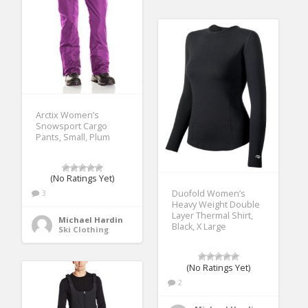
Arctix Women’s
Snowsport Cargo
Pants, Small, Plum
(No Ratings Yet)
Duofold Women’s
3
Heavy Weight Double
Layer Thermal Shirt,
Michael Hardin
Black, X Large
Ski Clothing
(No Ratings Yet)
2