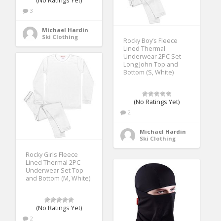
(No Ratings Yet)
3
Michael Hardin
Ski Clothing
Rocky Boy’s Fleece
Lined Thermal
Underwear 2PC Set
Long John Top and
Bottom (S, White)
(No Ratings Yet)
2
Michael Hardin
Ski Clothing
Rocky Girls Fleece
Lined Thermal 2PC
Underwear Set Top
and Bottom (M, White)
(No Ratings Yet)
2