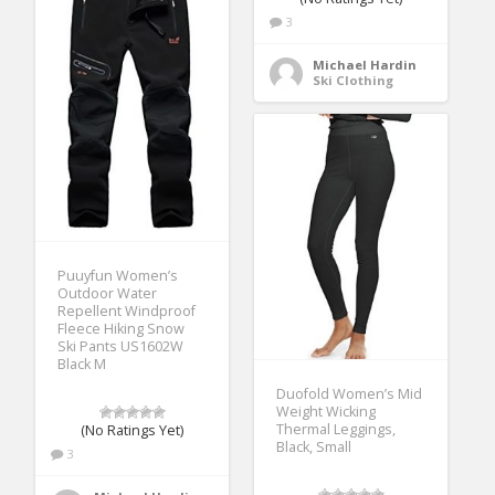
3
Michael Hardin
Ski Clothing
Puuyfun Women’s
Outdoor Water
Repellent Windproof
Fleece Hiking Snow
Ski Pants US1602W
Black M
Duofold Women’s Mid
Weight Wicking
Thermal Leggings,
(No Ratings Yet)
Black, Small
3