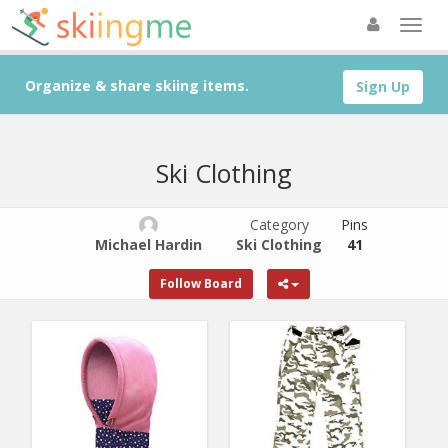
Organize & share skiing items.
Sign Up
Ski Clothing
Category
Pins
Michael Hardin
Ski Clothing
41
Follow Board