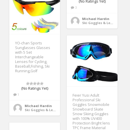
(No Ratings Yet)
3
Michael Hardin
Ski Goggles & Lenses
YO-chan Sports
Sunglasses Glasses
with 5 Set
Interchangeable
Lenses for Cycling,
Baseball,Fishing, Ski
Running,Golf
(No Ratings Yet)
1
Feier Yusi Adult
Professional Ski
Goggles Snowmobile
Michael Hardin
Snowboard Skate
Ski Goggles & Lenses
Snow Skiing Goggles
with 100% UV400
Protection Bright lens
TPC Frame Material