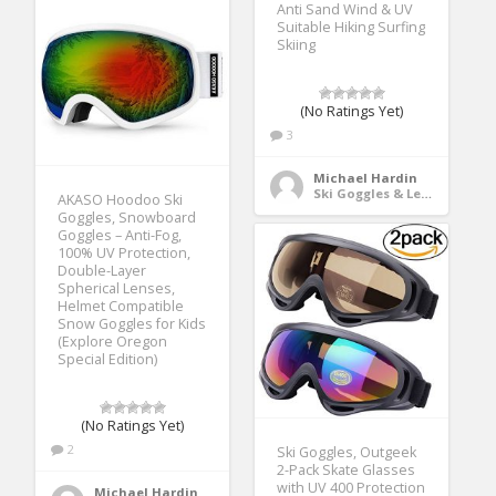
Anti Sand Wind & UV
Suitable Hiking Surfing
Skiing
(No Ratings Yet)
3
Michael Hardin
Ski Goggles & Lenses
AKASO Hoodoo Ski
Goggles, Snowboard
Goggles – Anti-Fog,
100% UV Protection,
Double-Layer
Spherical Lenses,
Helmet Compatible
Snow Goggles for Kids
(Explore Oregon
Special Edition)
(No Ratings Yet)
2
Ski Goggles, Outgeek
2-Pack Skate Glasses
with UV 400 Protection
Michael Hardin