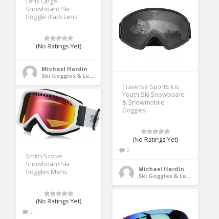
Lens Large
Snowboard Ski
Goggle Black Lens
(No Ratings Yet)
Michael Hardin
Ski Goggles & Lenses
Traverse Sports Iris
Youth Ski Snowboard
& Snowmobile
Goggles
(No Ratings Yet)
2
Smith Scope
Snowboard Ski
Michael Hardin
Goggles Mens
Ski Goggles & Lenses
(No Ratings Yet)
2