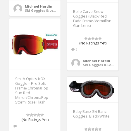
Michael Hardin
Ski Goggles & Lenses
Bolle Carve Snow
Goggles (Black/Red
Fade Frame/Vermillon
Gun Lens)
(No Ratings Yet)
3
Michael Hardin
Ski Goggles & Lenses
Smith Optics I/OX
Goggle – Fire Split
Frame/ChromaPop
Sun Red
Mirror/ChromaPop
Storm Rose Flash
Baby Banz Ski Banz
Goggles, Black/White
(No Ratings Yet)
3