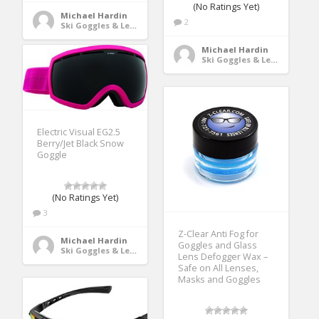
(No Ratings Yet)
Michael Hardin
2
Ski Goggles & Lenses
Michael Hardin
Ski Goggles & Lenses
Electric Visual EG2.5
Berry/Jet Black Snow
Goggle
(No Ratings Yet)
3
Z-Clear Anti Fog for
Michael Hardin
Goggles and Glass
Ski Goggles & Lenses
Lens Defogger Wax –
Safe on All Lenses,
Masks and Goggles