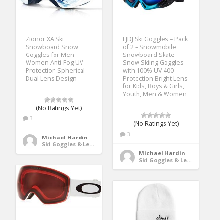
Zionor XA Ski
LJDJ Ski Goggles – Pack
Snowboard Snow
of 2 – Snowmobile
Goggles for Men
Snowboard Skate
Women Anti-Fog UV
Snow Skiing Goggles
Protection Spherical
with 100% UV 400
Dual Lens Design
Protection Bright Lens
for Kids, Boys & Girls,
Youth, Men & Women
(No Ratings Yet)
3
(No Ratings Yet)
3
Michael Hardin
Ski Goggles & Lenses
Michael Hardin
Ski Goggles & Lenses