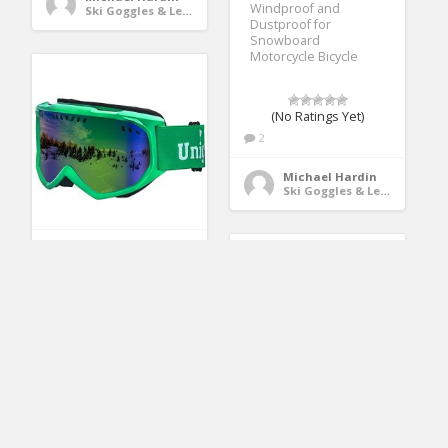
Windproof and
Ski Goggles & Lenses
Dustproof for
Snowboard
Motorcycle Bicycle
(No Ratings Yet)
2
Michael Hardin
Ski Goggles & Lenses
Unigear Ski Goggles,
Anti-fog Snow
Snowboard OTG
Goggles 100% UV
Protection for Men,
Women and Youth
(No Ratings Yet)
2
Ski Goggles, SiFREE