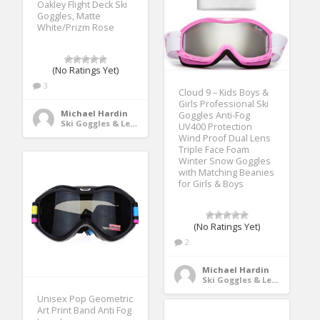
Oakley Flight Deck Ski
Goggles, Matte
White/Prizm Rose
(No Ratings Yet)
3
Cloud 9 – Kids Boys &
Girls Professional Ski
Michael Hardin
Goggles Anti-Fog
Ski Goggles & Lenses
UV400 Protection
Wind Proof Dual Lens
Triple Face Foam
Winter Snow Goggles
with Matching Beanies
for Girls & Boys
(No Ratings Yet)
2
Michael Hardin
Ski Goggles & Lenses
Unisex Pop Geometric
Art Print Band Anti Fog