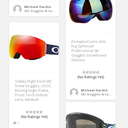
Michael Hardin
Ski Goggles & Lenses
Domybest Lens Anti-
fog Spherical
Professional Ski
Goggles Snowboard
Glasses
(No Ratings Yet)
Oakley Flight Deck XM
Snow Goggles, USOC
Blazing Eagle Frame,
Michael Hardin
Ski Goggles & Lenses
Prizm Torch Iridium
Lens, Medium
(No Ratings Yet)
3