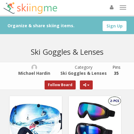
Organize & share skiing items.
Sign Up
Ski Goggles & Lenses
Category
Pins
Michael Hardin
Ski Goggles & Lenses
35
Follow Board