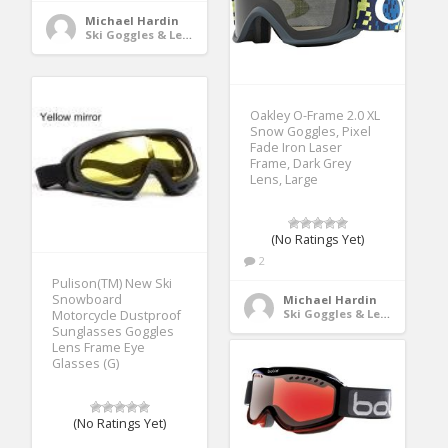
Michael Hardin
Ski Goggles & Lenses
Oakley O-Frame 2.0 XL
Snow Goggles, Pixel
Fade Iron Laser
Frame, Dark Grey
Lens, Large
(No Ratings Yet)
2
Pulison(TM) New Ski
Snowboard
Michael Hardin
Ski Goggles & Lenses
Motorcycle Dustproof
Sunglasses Goggles
Lens Frame Eye
Glasses (G)
(No Ratings Yet)