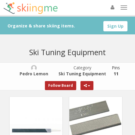
Organize & share skiing items.
Sign Up
Ski Tuning Equipment
Category
Pins
Pedro Lemon
Ski Tuning Equipment
11
Follow Board