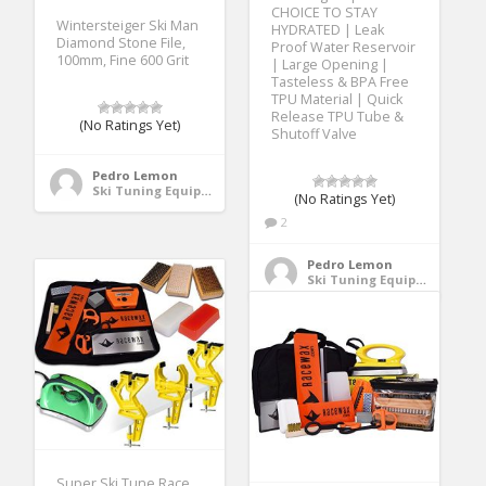
CHOICE TO STAY
Wintersteiger Ski Man
HYDRATED | Leak
Diamond Stone File,
Proof Water Reservoir
100mm, Fine 600 Grit
| Large Opening |
Tasteless & BPA Free
TPU Material | Quick
Release TPU Tube &
(No Ratings Yet)
Shutoff Valve
Pedro Lemon
Ski Tuning Equipment
(No Ratings Yet)
2
Pedro Lemon
Ski Tuning Equipment
Super Ski Tune Race