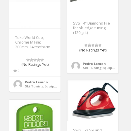
SVST 4″ Diamond File
for ski edge tuning
(120 grit)
Toko World Cup,
Chrome M File:
200mm; 14 teeth/cm
(No Ratings Yet)
Pedro Lemon
(No Ratings Yet)
Ski Tuning Equipment
2
Pedro Lemon
Ski Tuning Equipment
Swix T73 Ski and