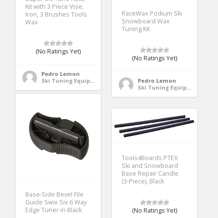
Kit with 3 Piece Vise,
RaceWax Podium Ski
Iron, 3 Brushes Tools
Snowboard Wax
Wax
Tuning Kit
(No Ratings Yet)
(No Ratings Yet)
Pedro Lemon
Ski Tuning Equipment
Pedro Lemon
Ski Tuning Equipment
Tools4Boards PTEX
Ski and Snowboard
Base Repair Candle
(3-Piece), Black
Base-Side Bevel File
Guide Swix Six 6 Way
Edge Tuner in Black
(No Ratings Yet)