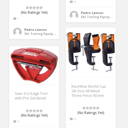
2
(No Ratings Yet)
Pedro Lemon
Ski Tuning Equipment
1
Pedro Lemon
Ski Tuning Equipment
RaceWax World Cup
Ski Vise All Metal
Swix 2×2 Edge Tool
Three Piece 90 mm
with Pre-Set Bevel
(No Ratings Yet)
(No Ratings Yet)
2
3