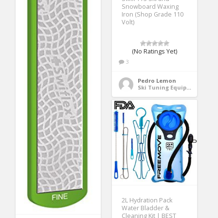
Snowboard Waxing
Iron (Shop Grade 110
Volt)
(No Ratings Yet)
3
Pedro Lemon
Ski Tuning Equipment
2L Hydration Pack
Water Bladder &
Cleaning Kit | BEST