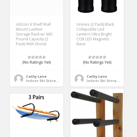
oldzon 6 Shelf Wall
Uninex (2 Pack) Black
Mount Lumber
Collapsible Led
Storage Rack w/ 600
Lantern Ultra Bright
Pound Capacity (2
COB LED Magnetic
Pack) With Ebook
Base
(No Ratings Yet)
(No Ratings Yet)
Cathy Lane
Cathy Lane
Indoor Ski Storage
Indoor Ski Storage