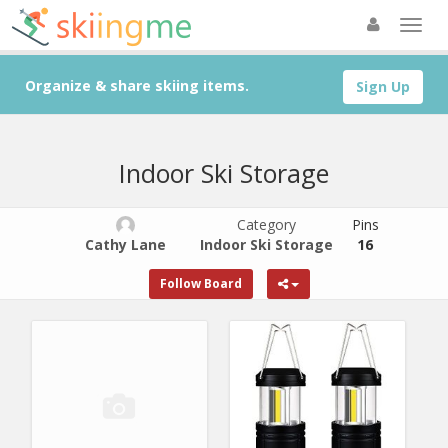
Organize & share skiing items.
Sign Up
Indoor Ski Storage
Category
Pins
Cathy Lane
Indoor Ski Storage
16
Follow Board