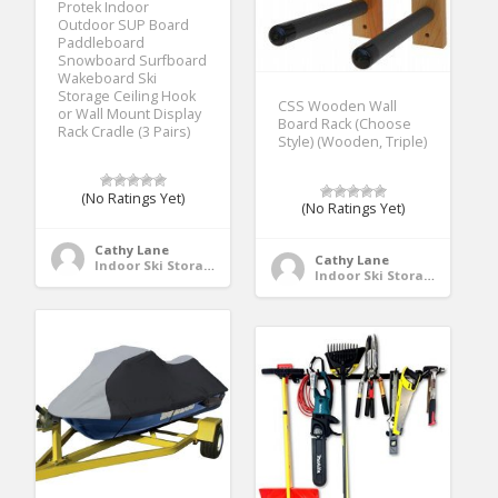
Protek Indoor
Outdoor SUP Board
Paddleboard
Snowboard Surfboard
Wakeboard Ski
Storage Ceiling Hook
CSS Wooden Wall
or Wall Mount Display
Board Rack (Choose
Rack Cradle (3 Pairs)
Style) (Wooden, Triple)
(No Ratings Yet)
(No Ratings Yet)
Cathy Lane
Cathy Lane
Indoor Ski Storage
Indoor Ski Storage