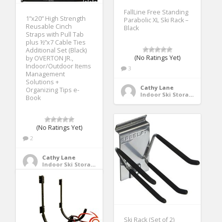
FallLine Free Standing
1”x20” High Strength
Parabolic XL Ski Rack –
Reusable Cinch
Black
Straps with Pull Tab
plus ½”x7 Cable Ties
Additional Set (Black)
(No Ratings Yet)
by OVERTON JR.,
Indoor/Outdoor Items
3
Management
Solutions +
Cathy Lane
Organizing Tips e-
Indoor Ski Storage
Book
(No Ratings Yet)
2
Cathy Lane
Indoor Ski Storage
Ski Rack (Set of 2)