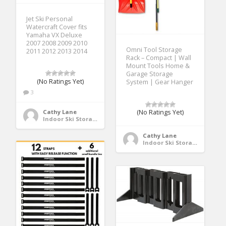
Jet Ski Personal
Watercraft Cover fits
Yamaha VX Deluxe
2007 2008 2009 2010
Omni Tool Storage
2011 2012 2013 2014
Rack – Compact | Wall
Mount Tools Home &
Garage Storage
(No Ratings Yet)
System | Gear Hanger
3
Cathy Lane
(No Ratings Yet)
Indoor Ski Storage
Cathy Lane
Indoor Ski Storage