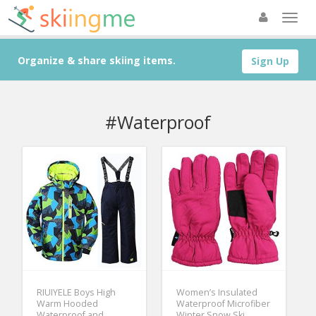
Organize & share skiing items.
Sign Up
#Waterproof
RIUIYELE Boys High
Women’s Insulated
Warm Hooded
Waterproof Microfiber
Waterproof and
Winter Snow Ski