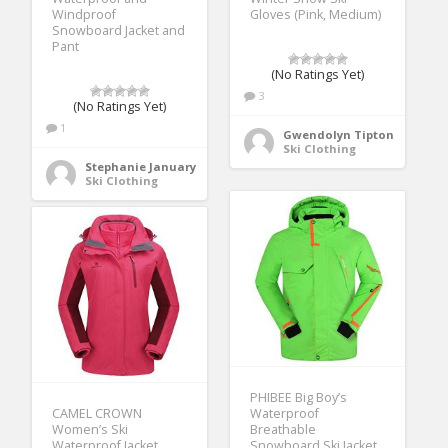
Windproof
Gloves (Pink, Medium)
Snowboard Jacket and
Pant
(No Ratings Yet)
3
(No Ratings Yet)
1
Gwendolyn Tipton
Ski Clothing
Stephanie January
Ski Clothing
PHIBEE Big Boy’s
CAMEL CROWN
Waterproof
Women’s Ski
Breathable
Waterproof Jacket
Snowboard Ski Jacket