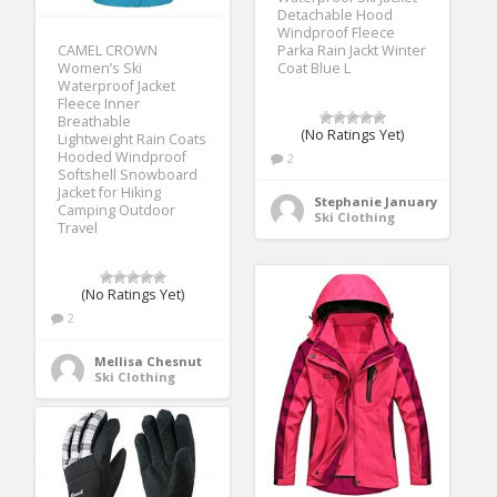
Detachable Hood
Windproof Fleece
CAMEL CROWN
Parka Rain Jackt Winter
Women’s Ski
Coat Blue L
Waterproof Jacket
Fleece Inner
Breathable
(No Ratings Yet)
Lightweight Rain Coats
Hooded Windproof
2
Softshell Snowboard
Jacket for Hiking
Stephanie January
Camping Outdoor
Ski Clothing
Travel
(No Ratings Yet)
2
Mellisa Chesnut
Ski Clothing