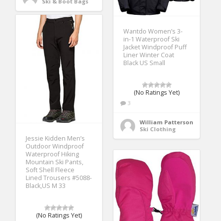
Ski & Boot Bags
Wantdo Women’s 3-
in-1 Waterproof Ski
Jacket Windproof Puff
Liner Winter Coat
Black US Small
(No Ratings Yet)
3
William Patterson
Ski Clothing
Jessie Kidden Men’s
Outdoor Windproof
Waterproof Hiking
Mountain Ski Pants,
Soft Shell Fleece
Lined Trousers #5088-
Black,US M 33
(No Ratings Yet)