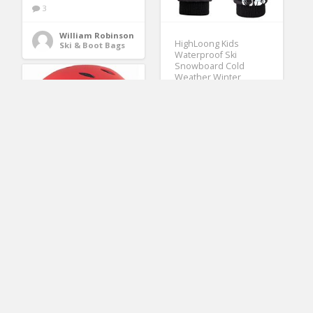
3
William Robinson
HighLoong Kids
Ski & Boot Bags
Waterproof Ski
Snowboard Cold
Weather Winter
Gloves 5-Finger with
3M Thinsulate for
Boys Girls (8/9)
(No Ratings Yet)
2
William Robinson
Ski Clothing
Tontron watersport
helmet Molding Eva
Liner and Ear
Protectors Matte
Canoeing Helmet with
Waterproof Phone
Case (Red,Large)