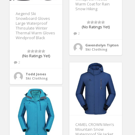
Warm Coat for Rain
Snow Hiking
Aegend Ski
Snowboard Gloves
Large Waterproof
(No Ratings Yet)
Thinsulate Winter
Thermal Warm Gloves
2
Windproof Black
Gwendolyn Tipton
Ski Clothing
(No Ratings Yet)
2
Todd Jones
Ski Clothing
CAMEL CROWN Men’s
Mountain Snow
Waterproof Ski Jacket