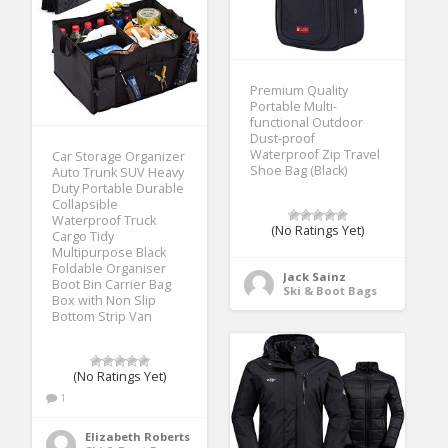
Premium Quality
Portable Multi-
functional Outdoor
Dust-proof
Waterproof Zip Travel
Car Storage Organizer
Shoe Bag (Black)
Auto Trunk SUV Heavy
Duty Portable Durable
Collapsible
Waterproof Truck
(No Ratings Yet)
Cargo Tidy
Multipurpose Black
Foldable Organiser
Jack Sainz
Boot Bin Carrier Bag
Ski & Boot Bags
Box with Non Slip
Bottom Strip Van
(No Ratings Yet)
1
Elizabeth Roberts