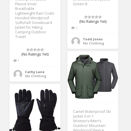
Fleece Inner
Green 8
Breathable
Lightweight Rain Coats
Hooded Windproof
(No Ratings Yet)
Softshell Snowboard
Jacket for Hiking
2
Camping Outdoor
Travel
Todd Jones
Ski Clothing
(No Ratings Yet)
1
Cathy Lane
Ski Clothing
Camel Waterproof Ski
Jacket 3-in-1
Women’s/Men’s
Outdoor Mountain
Windproof Fleece