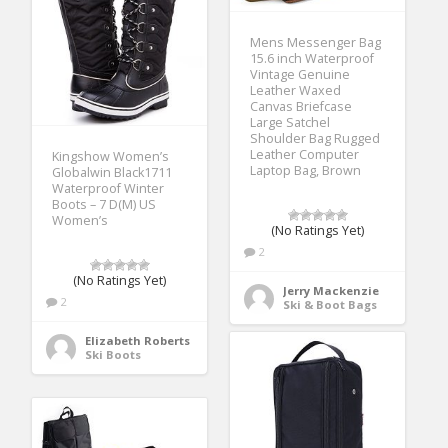
Mens Messenger Bag
15.6 inch Waterproof
Vintage Genuine
Leather Waxed
Canvas Briefcase
Large Satchel
Shoulder Bag Rugged
Leather Computer
Kingshow Women’s
Laptop Bag, Brown
Globalwin Black1711
Waterproof Winter
Boots – 7 D(M) US
Women’s
(No Ratings Yet)
2
(No Ratings Yet)
Jerry Mackenzie
2
Ski & Boot Bags
Elizabeth Roberts
Ski Boots