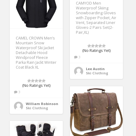
CAMYOD Men
Waterproof Skiing
Snowboarding Gloves
with Zipper Pocket, Air
Vent, Separated Liner
Gloves-2 Pairs Set(2-
Pair,XL)
CAMEL CROWN Men’s
Mountain Snow
Waterproof Ski Jacket
(No Ratings Yet)
Detachable Hood
3
Windproof Fleece
Parka Rain Jackt Winter
Coat Black XL
Lee Austin
Ski Clothing
(No Ratings Yet)
3
William Robinson
Ski Clothing