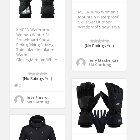
MOERDENG Women’s
Mountain Waterproof
Ski Jacket Outdoor
Windproof Snow Jacke
KINEED Waterproof
Women Winter Ski
Snowboard Snow
Riding Biking Driving
(No Ratings Yet)
Thinsulate Insulated
Warm
Gloves,Medium,White
Jerry Mackenzie
Ski Clothing
(No Ratings Yet)
2
Jose Pinero
Ski Clothing