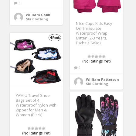
3
William Cobb
Ski Clothing
N’Ice Caps Kids Easy
On Thinsulate
Waterproof Wrap
Mitten (2-3 Years,
Fuchsia Solid)
(No Ratings Yet)
2
William Patterson
Ski Clothing
YAMIU Travel Shoe
Bags Set of 4
Waterproof Nylon with
Zipper for Men &
Women (Black)
(No Ratings Yet)