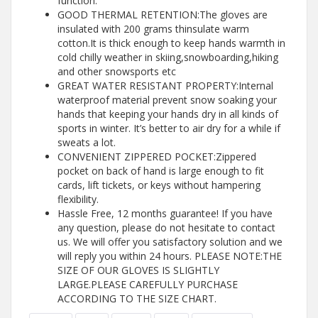
function.
GOOD THERMAL RETENTION:The gloves are
insulated with 200 grams thinsulate warm
cotton.It is thick enough to keep hands warmth in
cold chilly weather in skiing,snowboarding,hiking
and other snowsports etc
GREAT WATER RESISTANT PROPERTY:Internal
waterproof material prevent snow soaking your
hands that keeping your hands dry in all kinds of
sports in winter. It’s better to air dry for a while if
sweats a lot.
CONVENIENT ZIPPERED POCKET:Zippered
pocket on back of hand is large enough to fit
cards, lift tickets, or keys without hampering
flexibility.
Hassle Free, 12 months guarantee! If you have
any question, please do not hesitate to contact
us. We will offer you satisfactory solution and we
will reply you within 24 hours. PLEASE NOTE:THE
SIZE OF OUR GLOVES IS SLIGHTLY
LARGE.PLEASE CAREFULLY PURCHASE
ACCORDING TO THE SIZE CHART.