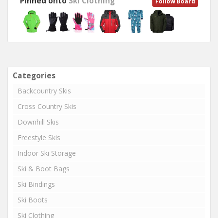
Pinned onto
Ski Clothing
Follow Board
Categories
Backcountry Skis
Cross Country Skis
Downhill Skis
Freestyle Skis
Indoor Ski Storage
Ski & Boot Bags
Ski Bindings
Ski Boots
Ski Clothing