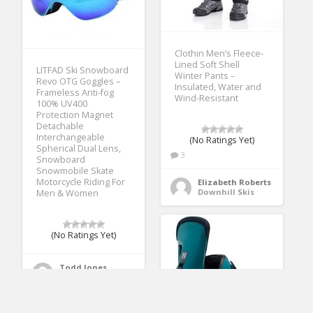
Clothin Men’s Fleece-
Lined Soft Shell
LITFAD Ski Snowboard
Winter Pants –
Revo OTG Goggles –
Insulated, Water and
Frameless Anti-fog
Wind-Resistant
100% UV400
Protection Magnet
Detachable
Interchangeable
(No Ratings Yet)
Spherical Dual Lens,
3
Snowboard
Snowmobile Skate
Motorcycle Riding For
Elizabeth Roberts
Downhill Skis
Men & Women
(No Ratings Yet)
Todd Jones
Ski Goggles & Lenses