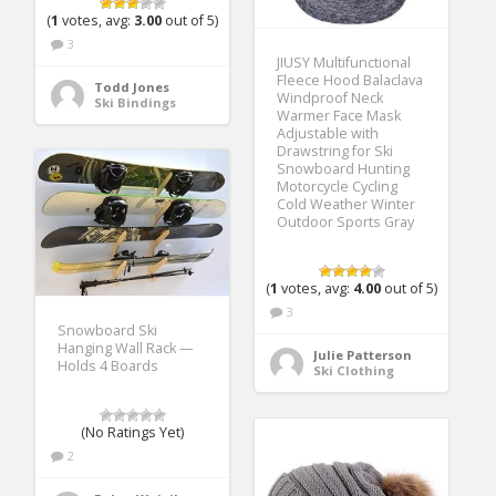
(
1
votes, avg:
3.00
out of 5)
3
JIUSY Multifunctional
Fleece Hood Balaclava
Todd Jones
Windproof Neck
Ski Bindings
Warmer Face Mask
Adjustable with
Drawstring for Ski
Snowboard Hunting
Motorcycle Cycling
Cold Weather Winter
Outdoor Sports Gray
(
1
votes, avg:
4.00
out of 5)
3
Snowboard Ski
Hanging Wall Rack —
Julie Patterson
Holds 4 Boards
Ski Clothing
(No Ratings Yet)
2