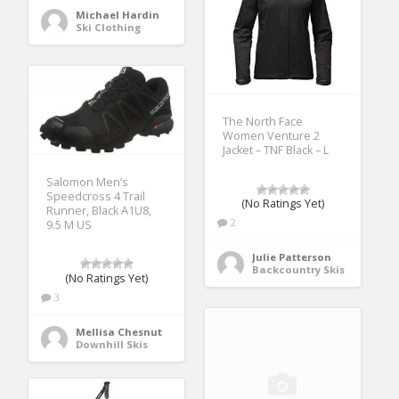
Michael Hardin
Ski Clothing
The North Face
Women Venture 2
Jacket – TNF Black – L
Salomon Men’s
Speedcross 4 Trail
(No Ratings Yet)
Runner, Black A1U8,
2
9.5 M US
Julie Patterson
Backcountry Skis
(No Ratings Yet)
3
Mellisa Chesnut
Downhill Skis