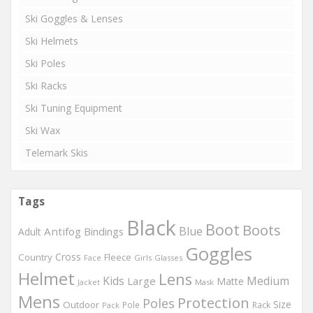
Ski Goggles & Lenses
Ski Helmets
Ski Poles
Ski Racks
Ski Tuning Equipment
Ski Wax
Telemark Skis
Tags
Black
Boot
Boots
Blue
Antifog
Bindings
Adult
Goggles
Country
Cross
Fleece
Girls
Glasses
Face
Helmet
Lens
Kids
Medium
Large
Matte
Mask
Jacket
Mens
Protection
Poles
Outdoor
Size
Pole
Rack
Pack