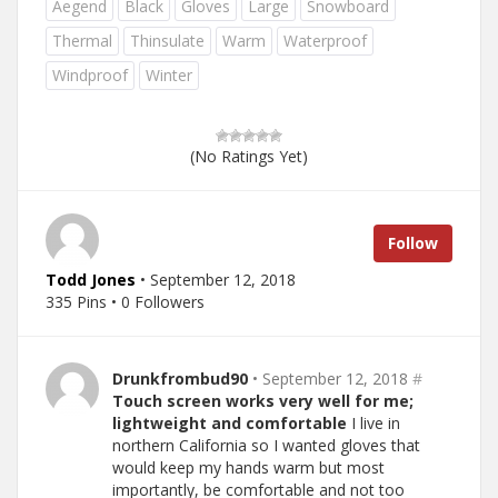
Aegend
Black
Gloves
Large
Snowboard
Thermal
Thinsulate
Warm
Waterproof
Windproof
Winter
(No Ratings Yet)
Follow
Todd Jones
• September 12, 2018
335 Pins • 0 Followers
Drunkfrombud90
• September 12, 2018
#
Touch screen works very well for me;
lightweight and comfortable
I live in
northern California so I wanted gloves that
would keep my hands warm but most
importantly, be comfortable and not too