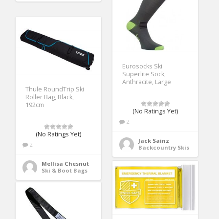
Eurosocks Ski
Superlite Sock,
Anthracite, Large
Thule RoundTrip Ski
Roller Bag, Black,
192cm
(No Ratings Yet)
2
(No Ratings Yet)
Jack Sainz
2
Backcountry Skis
Mellisa Chesnut
Ski & Boot Bags