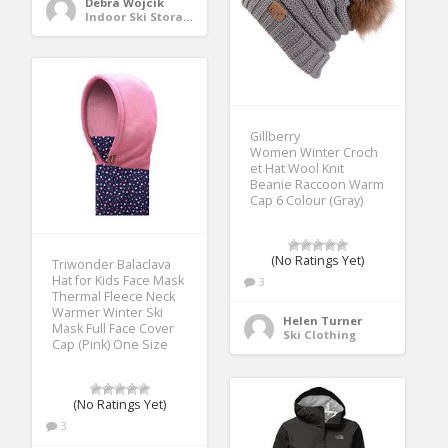
Debra Wojcik
Indoor Ski Storage
Gillberry
Women Winter Croch
et Hat Wool Knit
Beanie Raccoon Warm
Cap 6 Colour (Gray)
(No Ratings Yet)
Triwonder Balaclava
Hat for Kids Face Mask
3
Thermal Fleece Neck
Warmer Winter Ski
Helen Turner
Mask Full Face Cover
Ski Clothing
Cap (Pink) One Size
(No Ratings Yet)
3