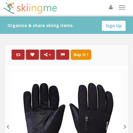
Organize & share skiing items.
Sign Up
Buy It !