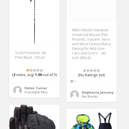
INNO INA261 Medium
Universal Mount (Fits
Rounds, Square, Aero
and Most Factory Bars)
Fairing for Mid-Size
Scott Punisher Ski
Cars and SUV’s – 40-
Pole Black, 135cm
Inch (Black)
(
2
votes, avg:
1.00
out of 5)
(No Ratings Yet)
3
Helen Turner
Freestyle Skis
Stephanie January
Ski Racks