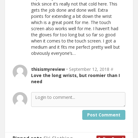
thick since it’s really not that cold here. This
gets the job done and done well. Extra
points for extending a bit down the wrist
which is a great point for me. The touch
screen also works well for me. I haven’t had
the gloves for too long but so far so good
when it comes to the touch screen. I got a
medium and it fits me perfect pretty well but
obviously everyone’s…
thisismyreview
• September 12, 2018
#
Love the long wrists, but roomier than I
need
Post Comment