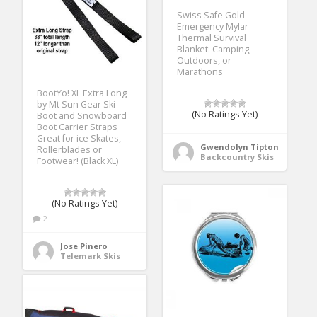
Swiss Safe Gold
Emergency Mylar
Thermal Survival
Blanket: Camping,
Outdoors, or
Marathons
BootYo! XL Extra Long
by Mt Sun Gear Ski
(No Ratings Yet)
Boot and Snowboard
Boot Carrier Straps
Great for ice Skates,
Gwendolyn Tipton
Rollerblades or
Backcountry Skis
Footwear! (Black XL)
(No Ratings Yet)
2
Jose Pinero
Telemark Skis