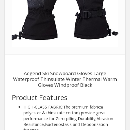
Aegend Ski Snowboard Gloves Large
Waterproof Thinsulate Winter Thermal Warm
Gloves Windproof Black
Product Features
HIGH-CLASS FABRIC:The premium fabrics(
polyester & thinsulate cotton) provide great
performance for Zero-pilling,Durability,Abrasion
Resistance,Bacteriostasis and Deodorization