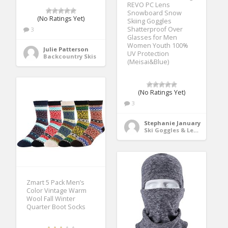
REVO PC Lens
Snowboard Snow
(No Ratings Yet)
Skiing Goggles
Shatterproof Over
3
Glasses for Men
Women Youth 100%
Julie Patterson
UV Protection
Backcountry Skis
(Meisai&Blue)
(No Ratings Yet)
3
Stephanie January
Ski Goggles & Lenses
Zmart 5 Pack Men’s
Color Vintage Warm
Wool Fall Winter
Quarter Boot Socks