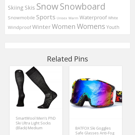
Snow
Snowboard
Skis
Skiing
Sports
Waterproof
Snowmobile
White
Warm
Unisex
Womens
Women
Winter
Windproof
Youth
Related Pins
SmartWool Men’s PhD
Ski Ultra Light Socks
(Black) Medium
BATFOX Ski Goggles
Safe Glasses Anti-Fog