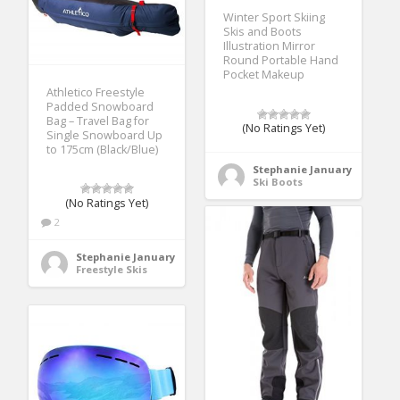
Winter Sport Skiing
Skis and Boots
Illustration Mirror
Round Portable Hand
Pocket Makeup
Athletico Freestyle
Padded Snowboard
Bag – Travel Bag for
(No Ratings Yet)
Single Snowboard Up
to 175cm (Black/Blue)
Stephanie January
Ski Boots
(No Ratings Yet)
2
Stephanie January
Freestyle Skis