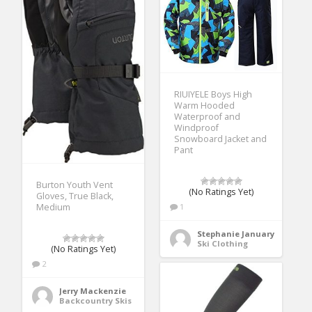
RIUIYELE Boys High
Warm Hooded
Waterproof and
Windproof
Snowboard Jacket and
Pant
Burton Youth Vent
(No Ratings Yet)
Gloves, True Black,
1
Medium
Stephanie January
Ski Clothing
(No Ratings Yet)
2
Jerry Mackenzie
Backcountry Skis