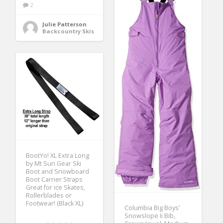
2
Julie Patterson
Backcountry Skis
BootYo! XL Extra Long
by Mt Sun Gear Ski
Boot and Snowboard
Boot Carrier Straps
Great for ice Skates,
Rollerblades or
Footwear! (Black XL)
Columbia Big Boys’
Snowslope Ii Bib,