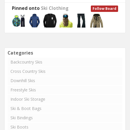
Pinned onto
Ski Clothing
Follow Board
Categories
Backcountry Skis
Cross Country Skis
Downhill Skis
Freestyle Skis
Indoor Ski Storage
Ski & Boot Bags
Ski Bindings
Ski Boots