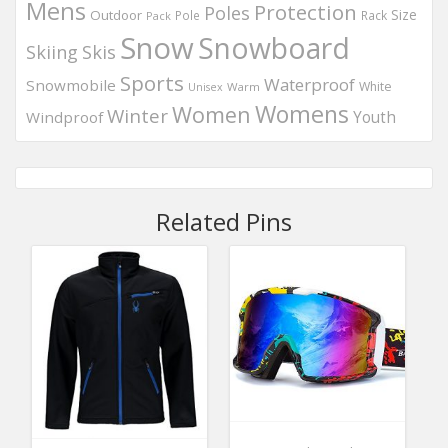
Mens
Protection
Poles
Outdoor
Size
Pole
Rack
Pack
Snow
Snowboard
Skis
Skiing
Sports
Waterproof
Snowmobile
White
Warm
Unisex
Womens
Women
Winter
Windproof
Youth
Related Pins