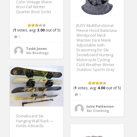
Color Vintage Warm
Wool Fall Winter
Quarter Boot Socks
JIUSY Multifunctional
(
1
votes, avg:
3.00
out of 5)
Fleece Hood Balaclava
Windproof Neck
3
Warmer Face Mask
Adjustable with
Todd Jones
Drawstring for Ski
Ski Bindings
Snowboard Hunting
Motorcycle Cycling
Cold Weather Winter
Outdoor Sports Gray
(
1
votes, avg:
4.00
out of 5)
3
Julie Patterson
Ski Clothing
Snowboard Ski
Hanging Wall Rack —
Holds 4 Boards