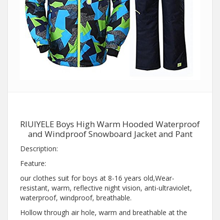
RIUIYELE Boys High Warm Hooded Waterproof
and Windproof Snowboard Jacket and Pant
Description:
Feature:
our clothes suit for boys at 8-16 years old,Wear-
resistant, warm, reflective night vision, anti-ultraviolet,
waterproof, windproof, breathable.
Hollow through air hole, warm and breathable at the