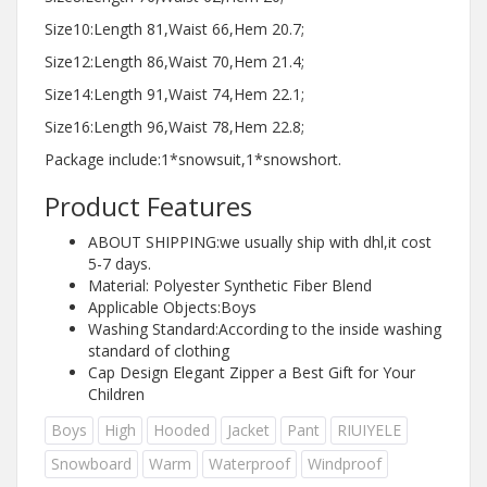
Size10:Length 81,Waist 66,Hem 20.7;
Size12:Length 86,Waist 70,Hem 21.4;
Size14:Length 91,Waist 74,Hem 22.1;
Size16:Length 96,Waist 78,Hem 22.8;
Package include:1*snowsuit,1*snowshort.
Product Features
ABOUT SHIPPING:we usually ship with dhl,it cost
5-7 days.
Material: Polyester Synthetic Fiber Blend
Applicable Objects:Boys
Washing Standard:According to the inside washing
standard of clothing
Cap Design Elegant Zipper a Best Gift for Your
Children
Boys
High
Hooded
Jacket
Pant
RIUIYELE
Snowboard
Warm
Waterproof
Windproof