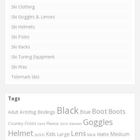
Ski Clothing
Ski Goggles & Lenses
Ski Helmets
Ski Poles
Ski Racks
Ski Tuning Equipment
Ski Wax
Telemark Skis
Tags
Black
Boot
Boots
Blue
Antifog
Bindings
Adult
Goggles
Country
Cross
Fleece
Girls
Glasses
Face
Helmet
Lens
Kids
Medium
Large
Matte
Mask
Jacket