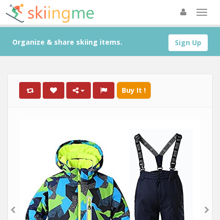
Organize & share skiing items.
Sign Up
Buy It !