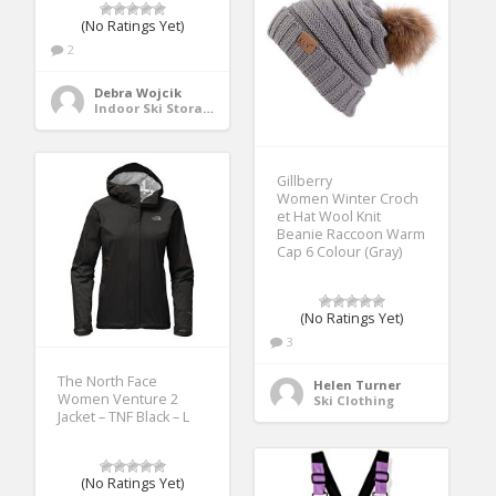
(No Ratings Yet)
2
Debra Wojcik
Indoor Ski Storage
Gillberry
Women Winter Croch
et Hat Wool Knit
Beanie Raccoon Warm
Cap 6 Colour (Gray)
(No Ratings Yet)
3
The North Face
Helen Turner
Women Venture 2
Ski Clothing
Jacket – TNF Black – L
(No Ratings Yet)