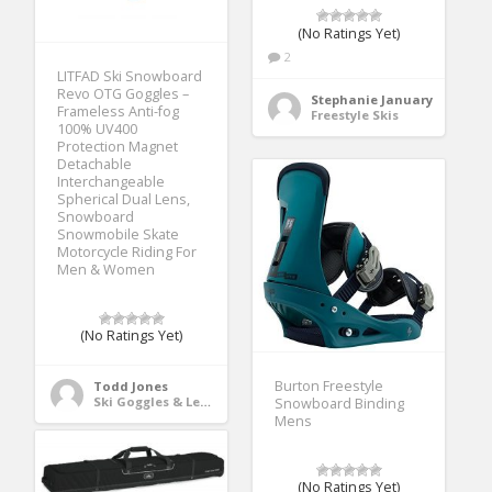
(No Ratings Yet)
2
LITFAD Ski Snowboard
Revo OTG Goggles –
Stephanie January
Frameless Anti-fog
Freestyle Skis
100% UV400
Protection Magnet
Detachable
Interchangeable
Spherical Dual Lens,
Snowboard
Snowmobile Skate
Motorcycle Riding For
Men & Women
(No Ratings Yet)
Burton Freestyle
Todd Jones
Ski Goggles & Lenses
Snowboard Binding
Mens
(No Ratings Yet)