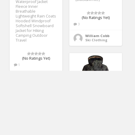
Waterproof Jacket
Fleece Inner
Breathable
Lightweight Rain Coats
(No Ratings Yet)
Hooded Windproof
3
Softshell Snowboard
Jacket for Hiking
Camping Outdoor
William Cobb
Travel
Ski Clothing
(No Ratings Yet)
1
Cathy Lane
Ski Clothing
Roxy Snow Junior’s
Jetty Jacket, Four Leaf
Clover_SWELL
Flowers, M