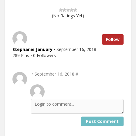
(No Ratings Yet)
Follow
Stephanie January
• September 16, 2018
289 Pins • 0 Followers
• September 16, 2018
#
Post Comment