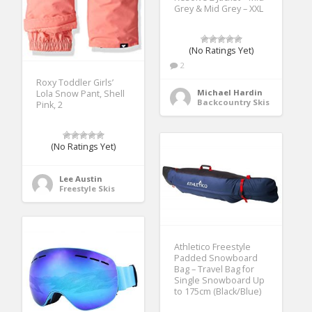
Grey & Mid Grey – XXL
(No Ratings Yet)
2
Roxy Toddler Girls’
Michael Hardin
Lola Snow Pant, Shell
Backcountry Skis
Pink, 2
(No Ratings Yet)
Lee Austin
Freestyle Skis
Athletico Freestyle
Padded Snowboard
Bag – Travel Bag for
Single Snowboard Up
to 175cm (Black/Blue)