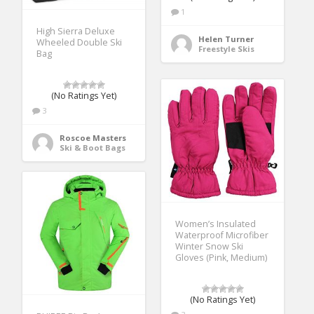
1
High Sierra Deluxe
Helen Turner
Wheeled Double Ski
Freestyle Skis
Bag
(No Ratings Yet)
3
Roscoe Masters
Ski & Boot Bags
Women’s Insulated
Waterproof Microfiber
Winter Snow Ski
Gloves (Pink, Medium)
(No Ratings Yet)