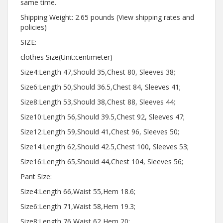
same time.
Shipping Weight: 2.65 pounds (View shipping rates and
policies)
SIZE:
clothes Size(Unit:centimeter)
Size4:Length 47,Should 35,Chest 80, Sleeves 38;
Size6:Length 50,Should 36.5,Chest 84, Sleeves 41;
Size8:Length 53,Should 38,Chest 88, Sleeves 44;
Size10:Length 56,Should 39.5,Chest 92, Sleeves 47;
Size12:Length 59,Should 41,Chest 96, Sleeves 50;
Size14:Length 62,Should 42.5,Chest 100, Sleeves 53;
Size16:Length 65,Should 44,Chest 104, Sleeves 56;
Pant Size:
Size4:Length 66,Waist 55,Hem 18.6;
Size6:Length 71,Waist 58,Hem 19.3;
Size8:Length 76,Waist 62,Hem 20;