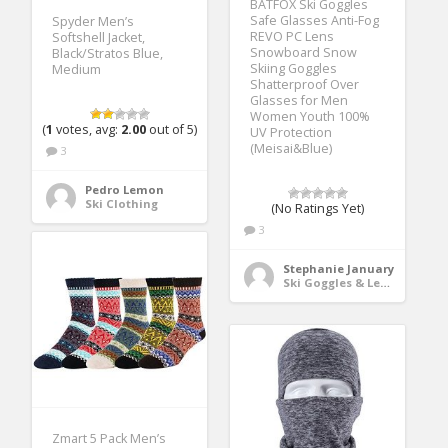
BATFOX Ski Goggles
Safe Glasses Anti-Fog
Spyder Men’s
REVO PC Lens
Softshell Jacket,
Snowboard Snow
Black/Stratos Blue,
Skiing Goggles
Medium
Shatterproof Over
Glasses for Men
Women Youth 100%
(
1
votes, avg:
2.00
out of 5)
UV Protection
(Meisai&Blue)
3
Pedro Lemon
Ski Clothing
(No Ratings Yet)
3
Stephanie January
Ski Goggles & Lenses
Zmart 5 Pack Men’s