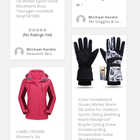
Ski Winter Sport Snow
3
Mountains Boys
Teenager roomWall
Vinyl SK1906
Michael Hardin
Ski Goggles & Lenses
(No Ratings Yet)
Michael Hardin
Downhill Skis
iColor Snowboard
Gloves Winter Warm
Ski Golve for Outdoor
Sports Skiing Sledding
Warm Windproof
Bicycle Cycling Snow
Snowboarding
CAMEL CROWN
Snowmobile Golve
Women’s Ski
(Black&White)