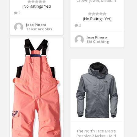
Crown Jewel, Medium
(No Ratings Yet)
2
(No Ratings Yet)
Jose Pinero
2
Telemark Skis
Jose Pinero
Ski Clothing
The North Face Men’s
Resolve 2 Jacket – Mid