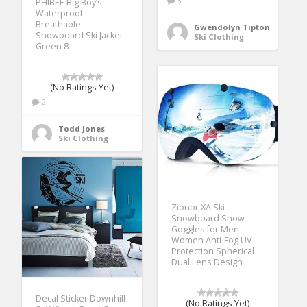
3
PHIBEE Big Boy’s
Waterproof
Breathable
Gwendolyn Tipton
Snowboard Ski Jacket
Ski Clothing
Green 8
(No Ratings Yet)
2
Todd Jones
Ski Clothing
Zionor XA Ski
Snowboard Snow
Goggles for Men
Women Anti-Fog UV
Protection Spherical
Dual Lens Design
Decal Sticker Downhill
(No Ratings Yet)