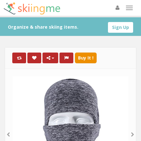
Organize & share skiing items.
Sign Up
Buy It !