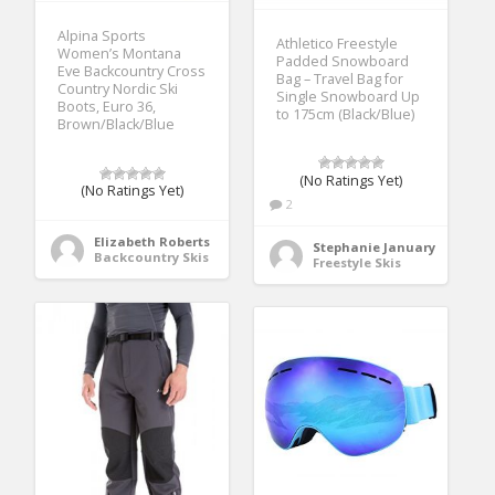
Alpina Sports
Athletico Freestyle
Women’s Montana
Padded Snowboard
Eve Backcountry Cross
Bag – Travel Bag for
Country Nordic Ski
Single Snowboard Up
Boots, Euro 36,
to 175cm (Black/Blue)
Brown/Black/Blue
(No Ratings Yet)
(No Ratings Yet)
2
Elizabeth Roberts
Stephanie January
Backcountry Skis
Freestyle Skis