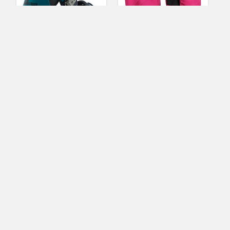
Burton Freestyle
Women’s Insulated
Snowboard Binding
Waterproof Microfiber
Mens
Winter Snow Ski
Gloves (Pink, Medium)
(No Ratings Yet)
1
(No Ratings Yet)
3
Helen Turner
Freestyle Skis
Gwendolyn Tipton
Ski Clothing