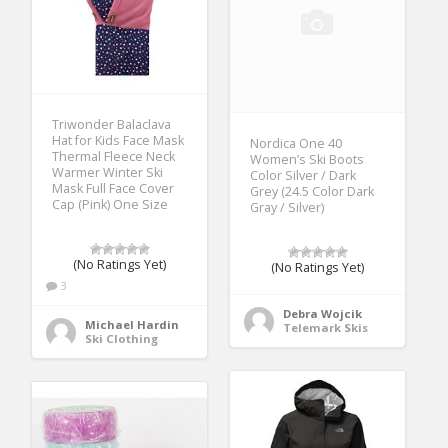
Triwonder Balaclava
Hat for Kids Face Mask
Nordica One 40
Thermal Fleece Neck
Women’s Ski Boots
Warmer Winter Ski
Color Silver / Dark
Mask Full Face Cover
Grey (24.5 Color Dark
Cap (Pink) One Size
Gray / Silver)
(No Ratings Yet)
(No Ratings Yet)
3
Debra Wojcik
Michael Hardin
Telemark Skis
Ski Clothing