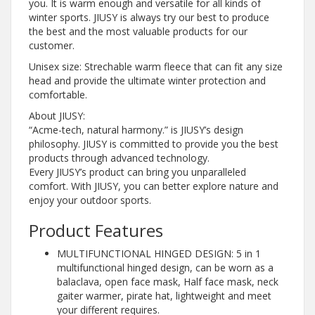
you. It is warm enough and versatile for all kinds of
winter sports. JIUSY is always try our best to produce
the best and the most valuable products for our
customer.
Unisex size: Strechable warm fleece that can fit any size
head and provide the ultimate winter protection and
comfortable.
About JIUSY:
“Acme-tech, natural harmony.” is JIUSY’s design
philosophy. JIUSY is committed to provide you the best
products through advanced technology.
Every JIUSY’s product can bring you unparalleled
comfort. With JIUSY, you can better explore nature and
enjoy your outdoor sports.
Product Features
MULTIFUNCTIONAL HINGED DESIGN: 5 in 1
multifunctional hinged design, can be worn as a
balaclava, open face mask, Half face mask, neck
gaiter warmer, pirate hat, lightweight and meet
your different requires.