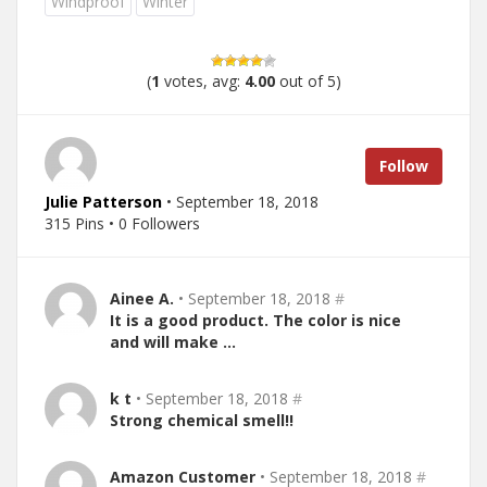
Windproof
Winter
(
1
votes, avg:
4.00
out of 5)
Follow
Julie Patterson
• September 18, 2018
315 Pins • 0 Followers
Ainee A.
• September 18, 2018
#
It is a good product. The color is nice
and will make …
k t
• September 18, 2018
#
Strong chemical smell!!
Amazon Customer
• September 18, 2018
#