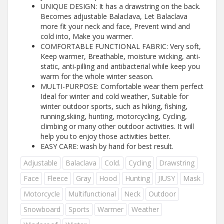
UNIQUE DESIGN: It has a drawstring on the back.
Becomes adjustable Balaclava, Let Balaclava
more fit your neck and face, Prevent wind and
cold into, Make you warmer.
COMFORTABLE FUNCTIONAL FABRIC: Very soft,
Keep warmer, Breathable, moisture wicking, anti-
static, anti-pilling and antibacterial while keep you
warm for the whole winter season.
MULTI-PURPOSE: Comfortable wear them perfect
Ideal for winter and cold weather, Suitable for
winter outdoor sports, such as hiking, fishing,
running,skiing, hunting, motorcycling, Cycling,
climbing or many other outdoor activities. It will
help you to enjoy those activities better.
EASY CARE: wash by hand for best result.
Adjustable
Balaclava
Cold.
Cycling
Drawstring
Face
Fleece
Gray
Hood
Hunting
JIUSY
Mask
Motorcycle
Multifunctional
Neck
Outdoor
Snowboard
Sports
Warmer
Weather