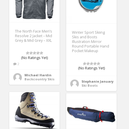
The North Face Men’s
Winter Sport Skiing
Resolve 2 Jacket – Mid
Skis and Boots
Grey & Mid Grey – XXL
Illustration Mirror
Round Portable Hand
Pocket Makeup
(No Ratings Yet)
2
(No Ratings Yet)
Michael Hardin
Backcountry Skis
Stephanie January
Ski Boots