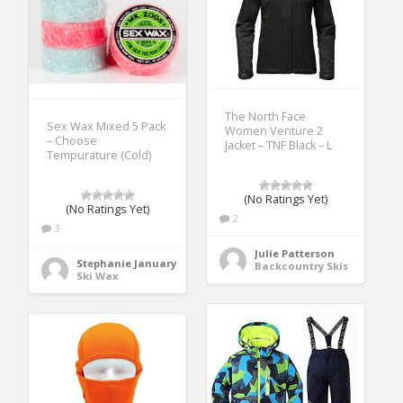
The North Face
Sex Wax Mixed 5 Pack
Women Venture 2
– Choose
Jacket – TNF Black – L
Tempurature (Cold)
(No Ratings Yet)
(No Ratings Yet)
2
3
Julie Patterson
Stephanie January
Backcountry Skis
Ski Wax