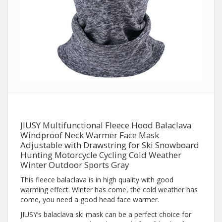
JIUSY Multifunctional Fleece Hood Balaclava
Windproof Neck Warmer Face Mask
Adjustable with Drawstring for Ski Snowboard
Hunting Motorcycle Cycling Cold Weather
Winter Outdoor Sports Gray
This fleece balaclava is in high quality with good
warming effect. Winter has come, the cold weather has
come, you need a good head face warmer.
JIUSY’s balaclava ski mask can be a perfect choice for