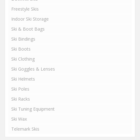
Freestyle Skis
Indoor Ski Storage
Ski & Boot Bags
Ski Bindings
Ski Boots
Ski Clothing
Ski Goggles & Lenses
Ski Helmets
Ski Poles
Ski Racks
Ski Tuning Equipment
Ski Wax
Telemark Skis