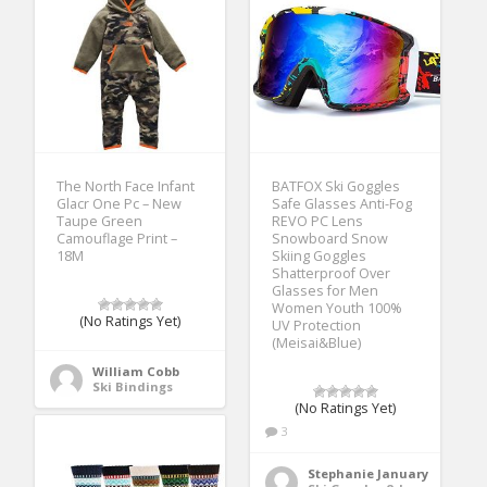
The North Face Infant
BATFOX Ski Goggles
Glacr One Pc – New
Safe Glasses Anti-Fog
Taupe Green
REVO PC Lens
Camouflage Print –
Snowboard Snow
18M
Skiing Goggles
Shatterproof Over
Glasses for Men
Women Youth 100%
(No Ratings Yet)
UV Protection
(Meisai&Blue)
William Cobb
Ski Bindings
(No Ratings Yet)
3
Stephanie January