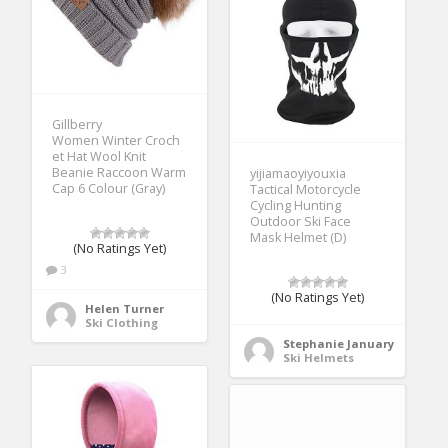
Gillberry
Women Winter Croch
et Hat Wool Knit
Beanie Raccoon Warm
yijiamaoyiyouxia
Cap 6 Colour (Gray)
Tactical Motorcycle
Cycling Hunting
Outdoor Ski Face
Mask Helmet (D)
(No Ratings Yet)
3
(No Ratings Yet)
Helen Turner
Ski Clothing
Stephanie January
Ski Helmets