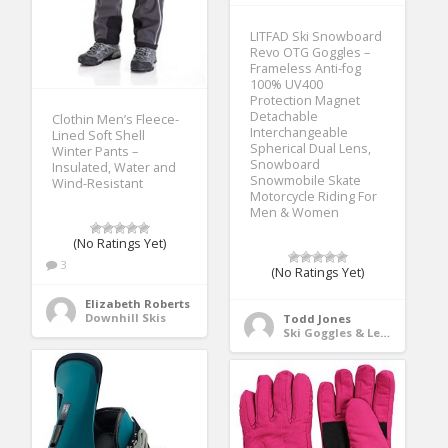
LITFAD Ski Snowboard
Revo OTG Goggles –
Frameless Anti-fog
100% UV400
Protection Magnet
Detachable
Clothin Men’s Fleece-
Interchangeable
Lined Soft Shell
Spherical Dual Lens,
Winter Pants –
Snowboard
Insulated, Water and
Snowmobile Skate
Wind-Resistant
Motorcycle Riding For
Men & Women
(No Ratings Yet)
3
(No Ratings Yet)
Elizabeth Roberts
Downhill Skis
Todd Jones
Ski Goggles & Lenses