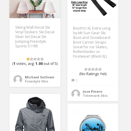
Skiing Wall Decal Ski
BootYo! XL Extra Long
Vinyl Stickers Ski Decal
by Mt Sun Gear Ski
Skier Art Decal Ski
Boot and Snowboard
Jumping Freestyle
Boot Carrier Straps
Sports 511RE
Great for ice Skates,
Rollerblades or
Footwear! (Black XL)
(
1
votes, avg:
1.00
out of 5)
(No Ratings Yet)
Michael Sullivan
2
Freestyle Skis
Jose Pinero
Telemark Skis