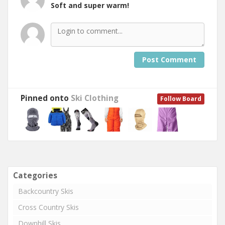
Soft and super warm!
Post Comment
Pinned onto
Ski Clothing
Follow Board
Categories
Backcountry Skis
Cross Country Skis
Downhill Skis