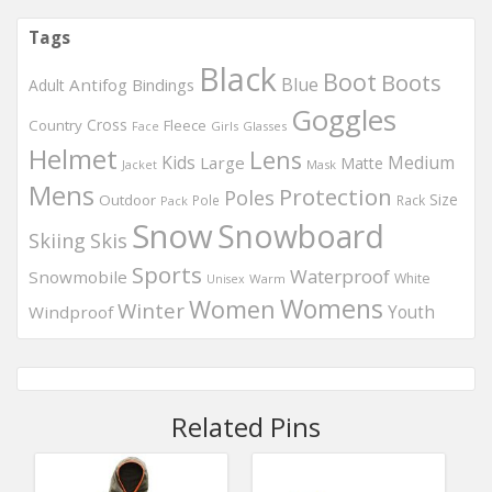
Tags
Black
Boot
Boots
Blue
Antifog
Bindings
Adult
Goggles
Country
Cross
Fleece
Girls
Glasses
Face
Helmet
Lens
Kids
Medium
Large
Matte
Mask
Jacket
Mens
Protection
Poles
Outdoor
Size
Pole
Rack
Pack
Snow
Snowboard
Skis
Skiing
Sports
Waterproof
Snowmobile
White
Warm
Unisex
Womens
Women
Winter
Windproof
Youth
Related Pins