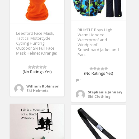
RIUIYELE Boys High
Leedford Face Mask,
Warm Hooded
Tactical Motorcycle
Waterproof and
Cycling Hunting
Windproof
Outdoor Ski Full Face
Snowboard Jacket and
Mask Helmet (Orange)
Pant
(No Ratings Yet)
(No Ratings Yet)
1
William Robinson
Ski Helmets
Stephanie January
Ski Clothing