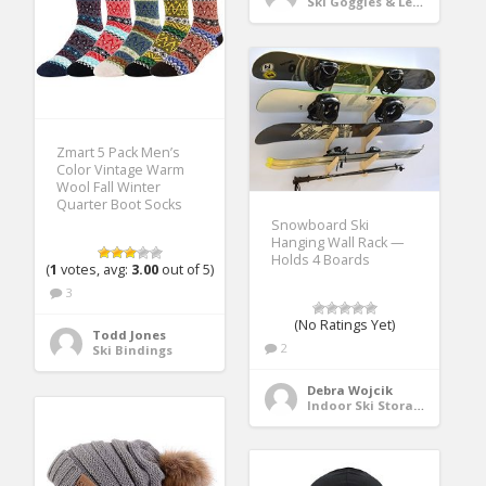
Ski Goggles & Lenses
Zmart 5 Pack Men’s
Color Vintage Warm
Wool Fall Winter
Quarter Boot Socks
Snowboard Ski
Hanging Wall Rack —
Holds 4 Boards
(
1
votes, avg:
3.00
out of 5)
3
(No Ratings Yet)
Todd Jones
2
Ski Bindings
Debra Wojcik
Indoor Ski Storage